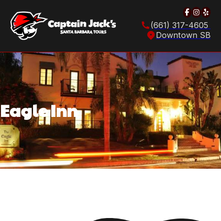
Follow u
Follow
Foll
(661) 317-4605
Downtown SB
Eagle Inn