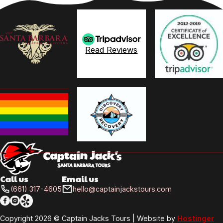
Read Reviews
Call us
Email us
(661) 317-4605
hello@captainjackstours.com
Follow me on Facebook
Follow me on X
Follow me on LinkedIn
Copyright 2026 © Captain Jacks Tours | Website by
Hostinger