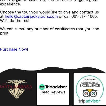
experience.
Choose the tour you would like to give and contact us
at
hello@captainjackstours.com
or call 661-317-4605.
We’ll do the rest!
We can e-mail any number of certificates that you can
print.
Purchase Now!
Read Reviews