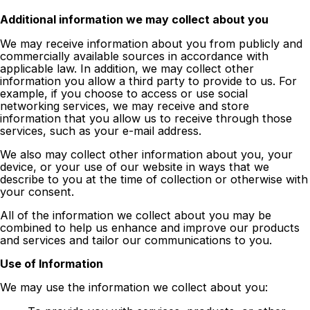
Additional information we may collect about you
We may receive information about you from publicly and
commercially available sources in accordance with
applicable law. In addition, we may collect other
information you allow a third party to provide to us. For
example, if you choose to access or use social
networking services, we may receive and store
information that you allow us to receive through those
services, such as your e-mail address.
We also may collect other information about you, your
device, or your use of our website in ways that we
describe to you at the time of collection or otherwise with
your consent.
All of the information we collect about you may be
combined to help us enhance and improve our products
and services and tailor our communications to you.
Use of Information
We may use the information we collect about you: