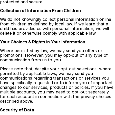
protected and secure.
Collection of Information From Children
We do not knowingly collect personal information online
from children as defined by local law. If we learn that a
child has provided us with personal information, we will
delete it or otherwise comply with applicable law.
Your Choices & Rights in Your Information
Where permitted by law, we may send you offers or
promotions. However, you may opt-out of any type of
communication from us to you.
Please note that, despite your opt-out selections, where
permitted by applicable laws, we may send you
communications regarding transactions or services you
have specifically requested or to inform you of important
changes to our services, products or policies. If you have
multiple accounts, you may need to opt-out separately
for each account in connection with the privacy choices
described above.
Security of Data