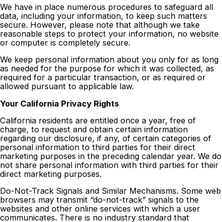
We have in place numerous procedures to safeguard all
data, including your information, to keep such matters
secure. However, please note that although we take
reasonable steps to protect your information, no website
or computer is completely secure.
We keep personal information about you only for as long
as needed for the purpose for which it was collected, as
required for a particular transaction, or as required or
allowed pursuant to applicable law.
Your California Privacy Rights
California residents are entitled once a year, free of
charge, to request and obtain certain information
regarding our disclosure, if any, of certain categories of
personal information to third parties for their direct
marketing purposes in the preceding calendar year. We do
not share personal information with third parties for their
direct marketing purposes.
Do-Not-Track Signals and Similar Mechanisms. Some web
browsers may transmit “do-not-track” signals to the
websites and other online services with which a user
communicates. There is no industry standard that