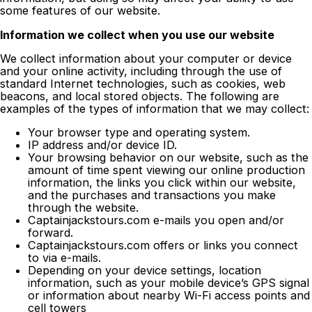
some features of our website.
Information we collect when you use our website
We collect information about your computer or device
and your online activity, including through the use of
standard Internet technologies, such as cookies, web
beacons, and local stored objects. The following are
examples of the types of information that we may collect:
Your browser type and operating system.
IP address and/or device ID.
Your browsing behavior on our website, such as the
amount of time spent viewing our online production
information, the links you click within our website,
and the purchases and transactions you make
through the website.
Captainjackstours.com e-mails you open and/or
forward.
Captainjackstours.com offers or links you connect
to via e-mails.
Depending on your device settings, location
information, such as your mobile device’s GPS signal
or information about nearby Wi-Fi access points and
cell towers