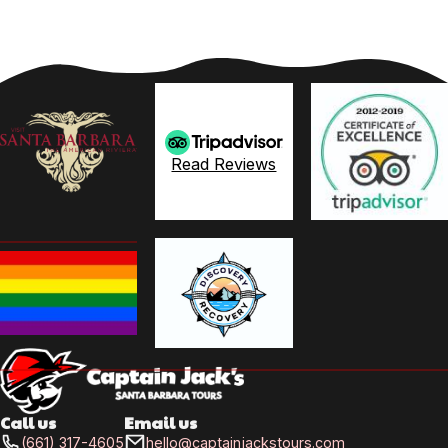
Read Reviews
Call us
Email us
(661) 317-4605
hello@captainjackstours.com