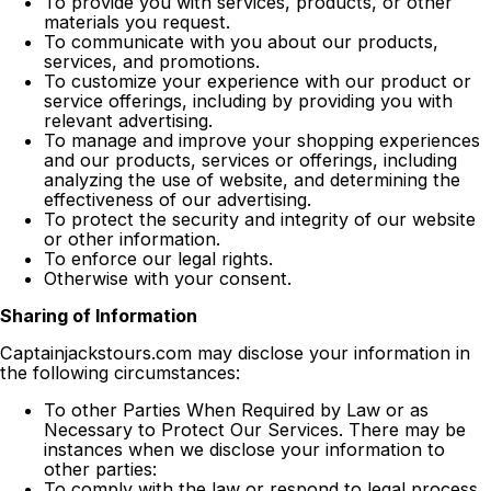
To provide you with services, products, or other
materials you request.
To communicate with you about our products,
services, and promotions.
To customize your experience with our product or
service offerings, including by providing you with
relevant advertising.
To manage and improve your shopping experiences
and our products, services or offerings, including
analyzing the use of website, and determining the
effectiveness of our advertising.
To protect the security and integrity of our website
or other information.
To enforce our legal rights.
Otherwise with your consent.
Sharing of Information
Captainjackstours.com may disclose your information in
the following circumstances:
To other Parties When Required by Law or as
Necessary to Protect Our Services. There may be
instances when we disclose your information to
other parties:
To comply with the law or respond to legal process