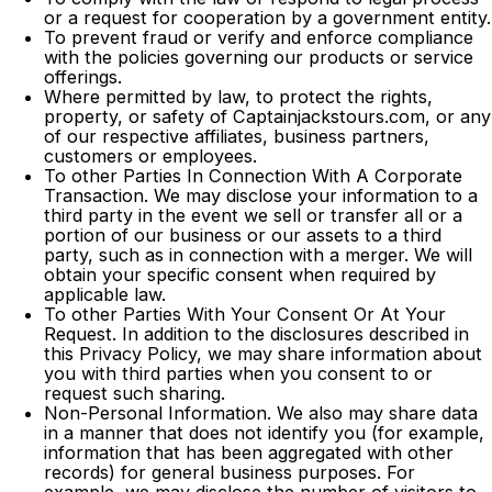
or a request for cooperation by a government entity.
To prevent fraud or verify and enforce compliance
with the policies governing our products or service
offerings.
Where permitted by law, to protect the rights,
property, or safety of Captainjackstours.com, or any
of our respective affiliates, business partners,
customers or employees.
To other Parties In Connection With A Corporate
Transaction. We may disclose your information to a
third party in the event we sell or transfer all or a
portion of our business or our assets to a third
party, such as in connection with a merger. We will
obtain your specific consent when required by
applicable law.
To other Parties With Your Consent Or At Your
Request. In addition to the disclosures described in
this Privacy Policy, we may share information about
you with third parties when you consent to or
request such sharing.
Non-Personal Information. We also may share data
in a manner that does not identify you (for example,
information that has been aggregated with other
records) for general business purposes. For