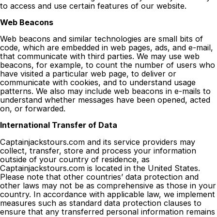
to access and use certain features of our website.
Web Beacons
Web beacons and similar technologies are small bits of
code, which are embedded in web pages, ads, and e-mail,
that communicate with third parties. We may use web
beacons, for example, to count the number of users who
have visited a particular web page, to deliver or
communicate with cookies, and to understand usage
patterns. We also may include web beacons in e-mails to
understand whether messages have been opened, acted
on, or forwarded.
International Transfer of Data
Captainjackstours.com and its service providers may
collect, transfer, store and process your information
outside of your country of residence, as
Captainjackstours.com is located in the United States.
Please note that other countries’ data protection and
other laws may not be as comprehensive as those in your
country. In accordance with applicable law, we implement
measures such as standard data protection clauses to
ensure that any transferred personal information remains