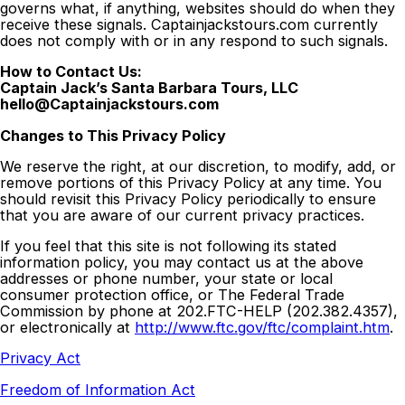
governs what, if anything, websites should do when they
receive these signals. Captainjackstours.com currently
does not comply with or in any respond to such signals.
How to Contact Us:
Captain Jack’s Santa Barbara Tours, LLC
hello@Captainjackstours.com
Changes to This Privacy Policy
We reserve the right, at our discretion, to modify, add, or
remove portions of this Privacy Policy at any time. You
should revisit this Privacy Policy periodically to ensure
that you are aware of our current privacy practices.
If you feel that this site is not following its stated
information policy, you may contact us at the above
addresses or phone number, your state or local
consumer protection office, or The Federal Trade
Commission by phone at 202.FTC-HELP (202.382.4357),
or electronically at
http://www.ftc.gov/ftc/complaint.htm
.
Privacy Act
Freedom of Information Act