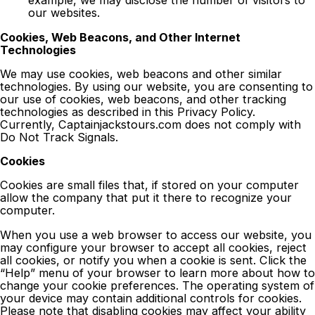
example, we may disclose the number of visitors to
our websites.
Cookies, Web Beacons, and Other Internet
Technologies
We may use cookies, web beacons and other similar
technologies. By using our website, you are consenting to
our use of cookies, web beacons, and other tracking
technologies as described in this Privacy Policy.
Currently, Captainjackstours.com does not comply with
Do Not Track Signals.
Cookies
Cookies are small files that, if stored on your computer
allow the company that put it there to recognize your
computer.
When you use a web browser to access our website, you
may configure your browser to accept all cookies, reject
all cookies, or notify you when a cookie is sent. Click the
“Help” menu of your browser to learn more about how to
change your cookie preferences. The operating system of
your device may contain additional controls for cookies.
Please note that disabling cookies may affect your ability