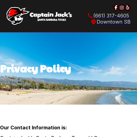
Follow u
Follow
Foll
(661) 317-4605
Downtown SB
Privacy Policy
Our Contact Information is: