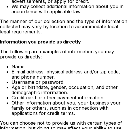
advertisements, or apply for credit.
We may collect additional information about you in
accordance with applicable law.
The manner of our collection and the type of information
collected may vary by location to accommodate local
legal requirements.
Information you provide us directly
The following are examples of information you may
provide us directly:
Name
E-mail address, physical address and/or zip code,
and phone number.
Username or password.
Age or birthdate, gender, occupation, and other
demographic information.
Credit card or other payment information.
Other information about you, your business your
family or others, such as in connection with
applications for credit terms.
You can choose not to provide us with certain types of
information, but doing so may affect your ability to use