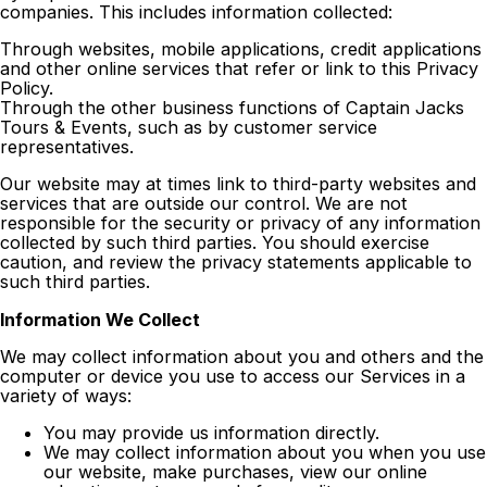
companies. This includes information collected:
Through websites, mobile applications, credit applications
and other online services that refer or link to this Privacy
Policy.
Through the other business functions of Captain Jacks
Tours & Events, such as by customer service
representatives.
Our website may at times link to third-party websites and
services that are outside our control. We are not
responsible for the security or privacy of any information
collected by such third parties. You should exercise
caution, and review the privacy statements applicable to
such third parties.
Information We Collect
We may collect information about you and others and the
computer or device you use to access our Services in a
variety of ways:
You may provide us information directly.
We may collect information about you when you use
our website, make purchases, view our online