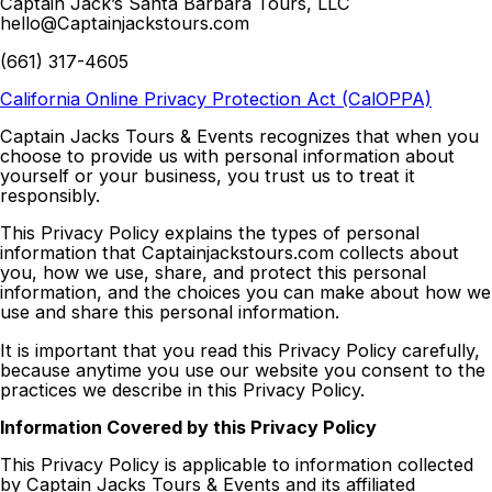
Captain Jack’s Santa Barbara Tours, LLC
hello@Captainjackstours.com
(661) 317-4605
California Online Privacy Protection Act (CalOPPA)
Captain Jacks Tours & Events recognizes that when you
choose to provide us with personal information about
yourself or your business, you trust us to treat it
responsibly.
This Privacy Policy explains the types of personal
information that Captainjackstours.com collects about
you, how we use, share, and protect this personal
information, and the choices you can make about how we
use and share this personal information.
It is important that you read this Privacy Policy carefully,
because anytime you use our website you consent to the
practices we describe in this Privacy Policy.
Information Covered by this Privacy Policy
This Privacy Policy is applicable to information collected
by Captain Jacks Tours & Events and its affiliated