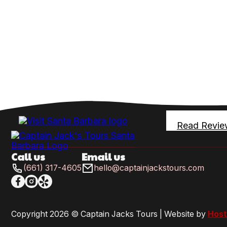
Read Revie
Call us
Email us
(661) 317-4605
hello@captainjackstours.com
Follow me on Facebook
Follow me on X
Follow me on LinkedIn
Copyright 2026 © Captain Jacks Tours | Website by
Host