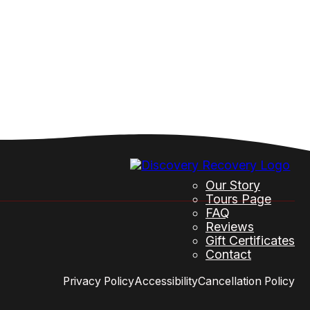
Our Story
Tours Page
FAQ
Reviews
Gift Certificates
Contact
Privacy Policy
Accessibility
Cancellation Policy