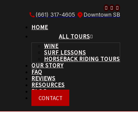
Follow us o
Follow us
Follow 
(661) 317-4605
Downtown SB
HOME
ALL TOURS
WINE
SURF LESSONS
HORSEBACK RIDING TOURS
OUR STORY
FAQ
REVIEWS
RESOURCES
BLOG
CONTACT