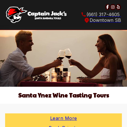
Follow u
Follow
Foll
(661) 317-4605
Downtown SB
Santa Ynez Wine Tasting Tours
Learn More