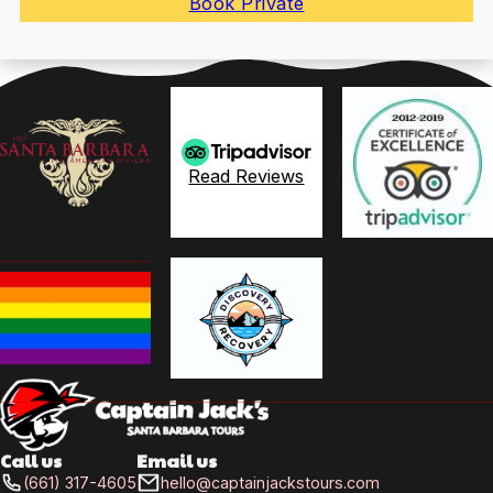
Book Private
Read Reviews
Call us
Email us
(661) 317-4605
hello@captainjackstours.com